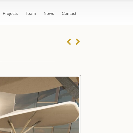
Projects
Team
News
Contact