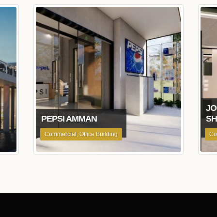
JO
PEPSI AMMAN
S
Commercial, Office Building
Co