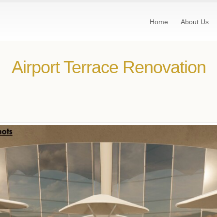
Home
About Us
Airport Terrace Renovation