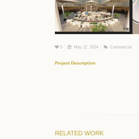
0
May 12, 2024
Commercial
Project Description
RELATED
WORK