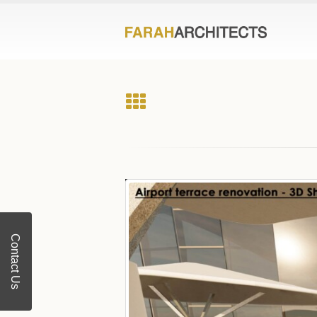
Contact Us