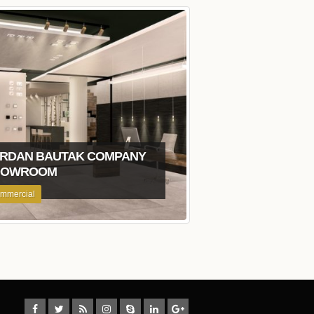
RDAN BAUTAK COMPANY
HOWROOM
mmercial