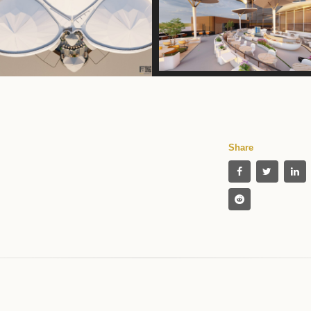
Share