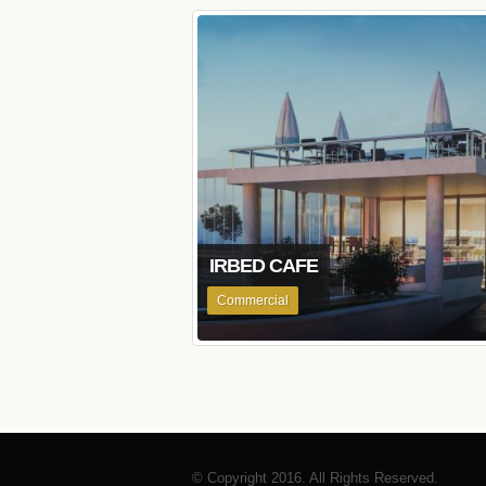
IRBED CAFE
Commercial
© Copyright 2016. All Rights Reserved.