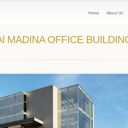
Home
About Us
Al MADINA OFFICE BUILDIN