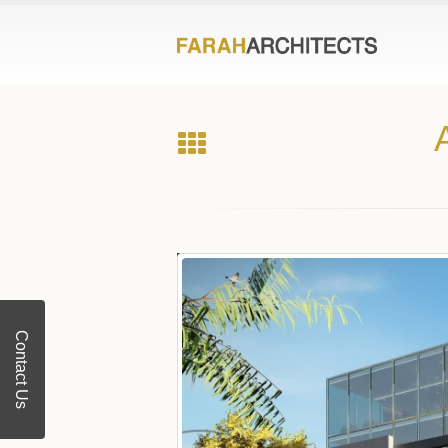
Contact Us