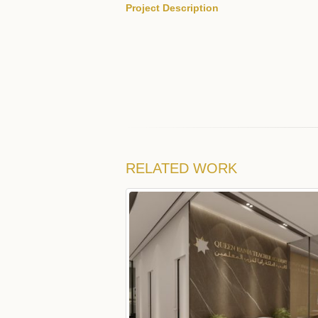
Project Description
RELATED
WORK