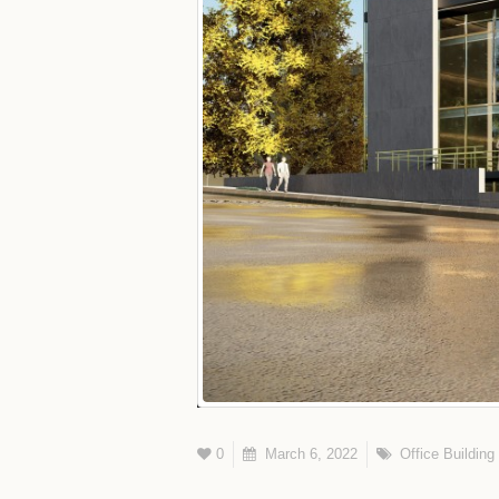
0
March 6, 2022
Office Building