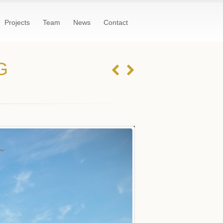
Projects
Team
News
Contact
G