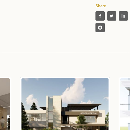
Share