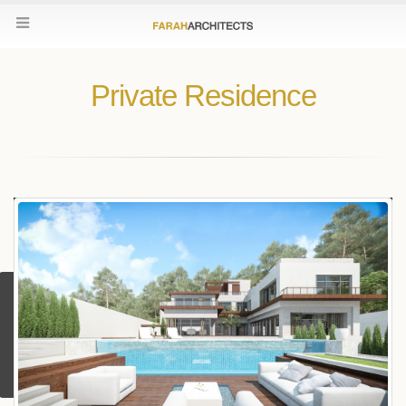
Private Residence
Contact Us