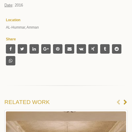
Date
: 2016
Location
AL-Hummar, Amman
Share
RELATED
WORK