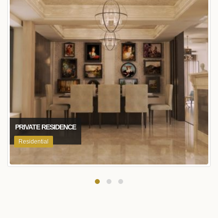
PRIVATE RESIDENCE
Residential