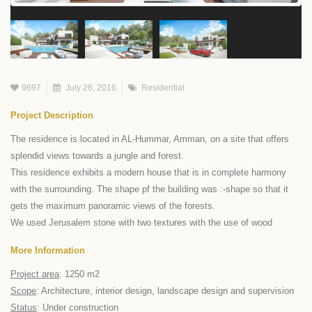
9697
July 26, 2016
Residential
Project Description
The residence is located in AL-Hummar, Amman, on a site that offers
splendid views towards a jungle and forest.
This residence exhibits a modern house that is in complete harmony
with the surrounding. The shape pf the building was :-shape so that it
gets the maximum panoramic views of the forests.
We used Jerusalem stone with two textures with the use of wood
More Information
Project area
: 1250 m2
Scope
: Architecture, interior design, landscape design and supervision
Status
: Under construction